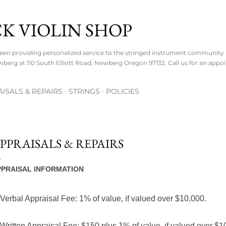
Skip to main content
K VIOLIN SHOP
een providing personalized service to the stringed instrument community i
wberg at 110 South Elliott Road, Newberg Oregon 97132. Call us for an appo
ISALS & REPAIRS
STRINGS
POLICIES
PPRAISALS & REPAIRS
PPRAISAL INFORMATION
 Verbal Appraisal Fee: 1% of value, if valued over $10,000.
 Written Appraisal Fee: $150
plus
1% of value, if valued over $1