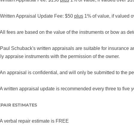
 Written Appraisal Update Fee: $50
plus
1% of value, if valued 
 All fees are based on the value of the instruments or bow as d
 Paul Schuback's written appraisals are suitable for insurance 
ly appraise instruments with the permission of the owner.
 An appraisal is confidential, and will only be submitted to the p
 A written appraisal update is recommended every three to five y
EPAIR ESTIMATES
 A verbal repair estimate is FREE