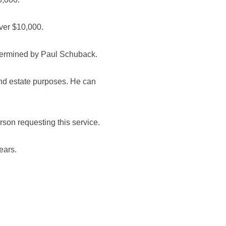
over $10,000.
etermined by Paul Schuback.
and estate purposes. He can
erson requesting this service.
ears.