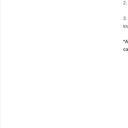
2.
3.
to
*A
ca