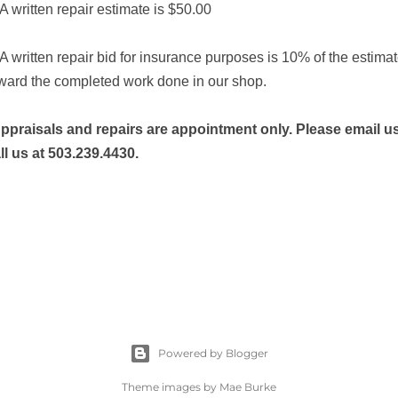
 A written repair estimate is $50.00
 A written repair bid for insurance purposes is 10% of the estima
ward the completed work done in our shop.
ppraisals and repairs are appointment only. Please email u
ll us at
503.239.4430.
Powered by Blogger
Theme images by
Mae Burke