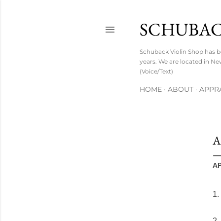
SCHUBAC
Schuback Violin Shop has b
years. We are located in Ne
(Voice/Text)
HOME
ABOUT
APPRA
A
A
1.
2.