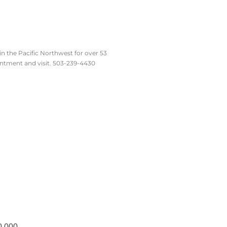
n the Pacific Northwest for over 53
intment and visit. 503-239-4430
0,000.