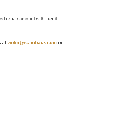
ted repair amount with credit
s at
violin@schuback.com
or