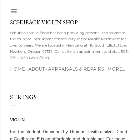
Skip to main content
SCHUBACK VIOLIN SHOP
Schuback Violin Shop has been providing personalized service to
the stringed instrument community in the Pacific Northwest for
over 53 years. We are located in Newberg at 110 South Elliott Road,
Newberg Oregon 97132. Call us for an appointment and visit. 503-
239-4430 (Voice/Text)
HOME
ABOUT
APPRAISALS & REPAIRS
MORE…
STRINGS
VIOLIN
For the student, Dominant by Thomastik with a silver D and
a Goldbrokat E is an affordable and durable set. For those