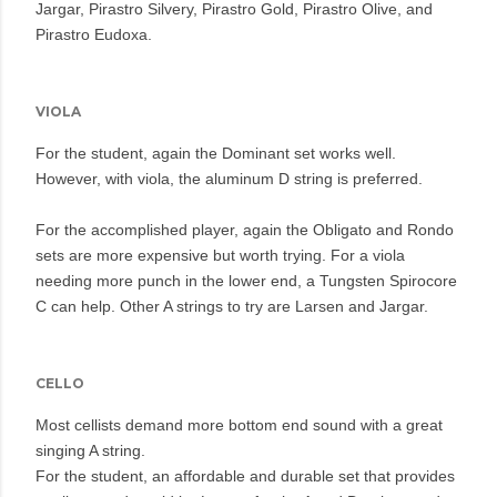
Jargar, Pirastro Silvery, Pirastro Gold, Pirastro Olive, and
Pirastro Eudoxa.
VIOLA
For the student, again the Dominant set works well.
However, with viola, the aluminum D string is preferred.
For the accomplished player, again the Obligato and Rondo
sets are more expensive but worth trying. For a viola
needing more punch in the lower end, a Tungsten Spirocore
C can help. Other A strings to try are Larsen and Jargar.
CELLO
Most cellists demand more bottom end sound with a great
singing A string.
For the student, an affordable and durable set that provides