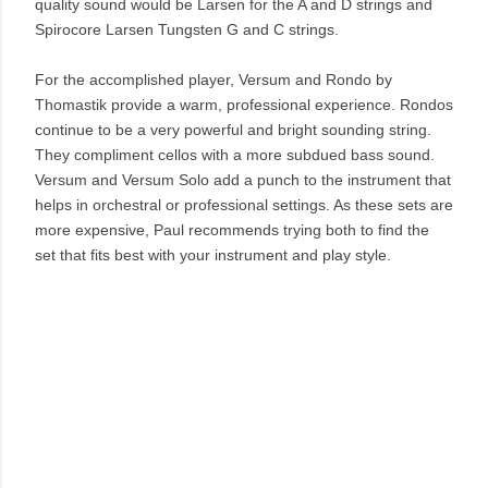
quality sound would be Larsen for the A and D strings and
Spirocore Larsen Tungsten G and C strings.
For the accomplished player, Versum and Rondo by
Thomastik provide a warm, professional experience. Rondos
continue to be a very powerful and bright sounding string.
They compliment cellos with a more subdued bass sound.
Versum and Versum Solo add a punch to the instrument that
helps in orchestral or professional settings. As these sets are
more expensive, Paul recommends trying both to find the
set that fits best with your instrument and play style.