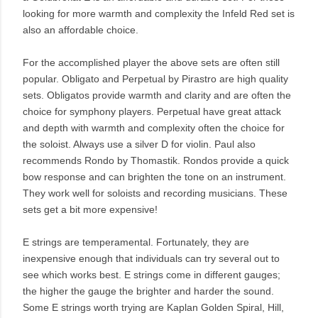
looking for more warmth and complexity the Infeld Red set is
also an affordable choice.
For the accomplished player the above sets are often still
popular. Obligato and Perpetual by Pirastro are high quality
sets. Obligatos provide warmth and clarity and are often the
choice for symphony players. Perpetual have great attack
and depth with warmth and complexity often the choice for
the soloist. Always use a silver D for violin. Paul also
recommends Rondo by Thomastik. Rondos provide a quick
bow response and can brighten the tone on an instrument.
They work well for soloists and recording musicians. These
sets get a bit more expensive!
E strings are temperamental. Fortunately, they are
inexpensive enough that individuals can try several out to
see which works best. E strings come in different gauges;
the higher the gauge the brighter and harder the sound.
Some E strings worth trying are Kaplan Golden Spiral, Hill,